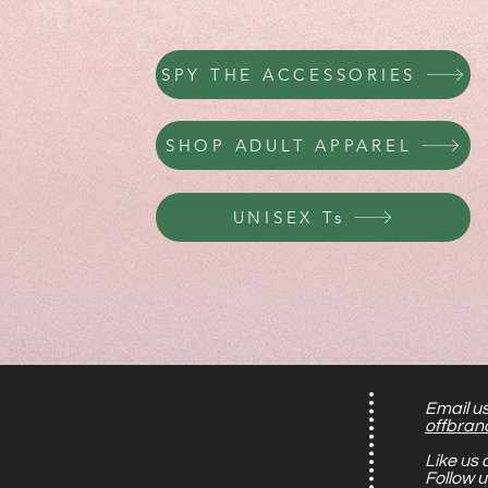
PERUSE KIDS APPAREL
SPY THE ACCESSORIES
SHOP ADULT APPAREL
UNISEX Ts
Email us
offbran
Like us
Follow 