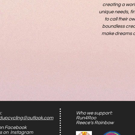
creating a worl
unique needs, fin
to call their 
boundless creat
make dreams of a
:
Who we support:
dupcycling@outlook.com
Run4Roo
Reece's Rainbow
 on Facebook
us on Instagram