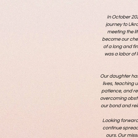
In October 202
journey to Ukra
meeting the li
become our cher
of a long and fi
was a labor of l
Our daughter has 
lives, teaching u
patience, and re
overcoming obsta
our bond and rein
Looking forward,
continue spreadin
ours. Our missi