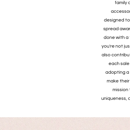
family 
accessor
designed to 
spread awaren
done with a 
you're not ju
also contribu
each sale 
adopting a 
make their j
mission 
uniqueness, 