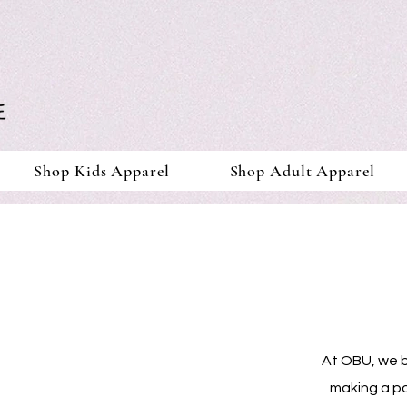
Shop Kids Apparel
Shop Adult Apparel
At OBU, we be
making a po