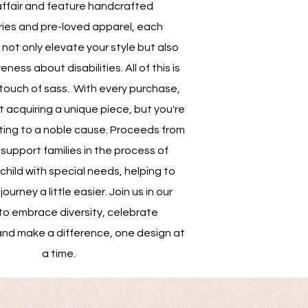
affair and feature handcrafted
ies and pre-loved apparel, each
not only elevate your style but also
ess about disabilities. All of this is
touch of sass. With every purchase,
st acquiring a unique piece, but you're
ting to a noble cause. Proceeds from
support families in the process of
child with special needs, helping to
ourney a little easier. Join us in our
to embrace diversity, celebrate
and make a difference, one design at
a time.