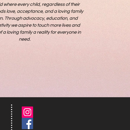
d where every child, regardless of their 
ds love, acceptance, and a loving family 
own. Through advocacy, education, and 
ivity we aspire to touch more lives and 
 loving family a reality for everyone in 
need.