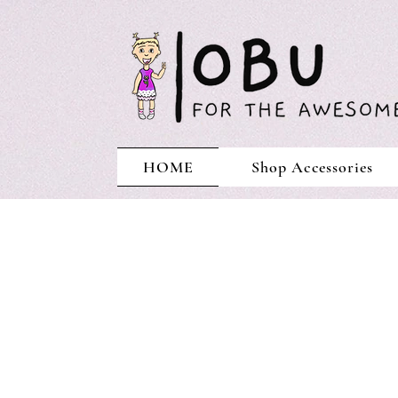
HOME
Shop Accessories