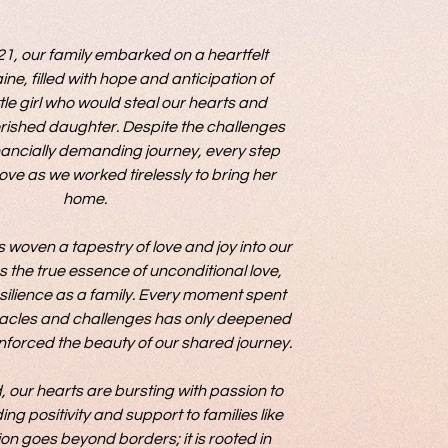
WHY WE DO IT...
1, our family embarked on a heartfelt 
ine, filled with hope and anticipation of 
ttle girl who would steal our hearts and 
ished daughter. Despite the challenges 
nancially demanding journey, every step 
ove as we worked tirelessly to bring her 
home.

woven a tapestry of love and joy into our 
s the true essence of unconditional love, 
silience as a family. Every moment spent 
cles and challenges has only deepened 
forced the beauty of our shared journey.

 our hearts are bursting with passion to 
g positivity and support to families like 
on goes beyond borders; it is rooted in 