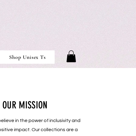
Shop Unisex Ts
OUR MISSION
lieve in the power of inclusivity and
sitive impact. Our collections are a