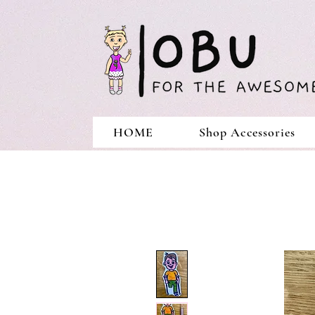
HOME
Shop Accessories