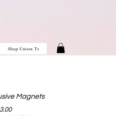
Shop Unisex Ts
usive Magnets
Price
3.00