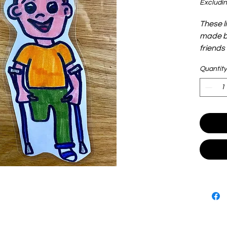
Excludin
These l
made by
friends
adoption
Quantity
and lig
play. T
see and
shove t
are end