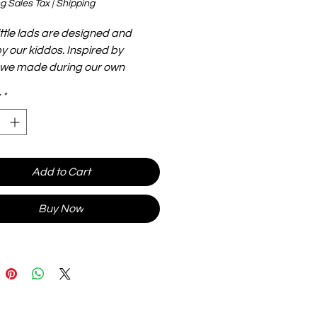
g Sales Tax
|
Shipping
ittle lads are designed and
 our kiddos. Inspired by
 we made during our own
 journey, they are big, flexible
*
htweight and make for hours of
heir size makes them easier to
 handle. Stick them to metal, or
hem in your toy bag...the options
less.
Add to Cart
Buy Now