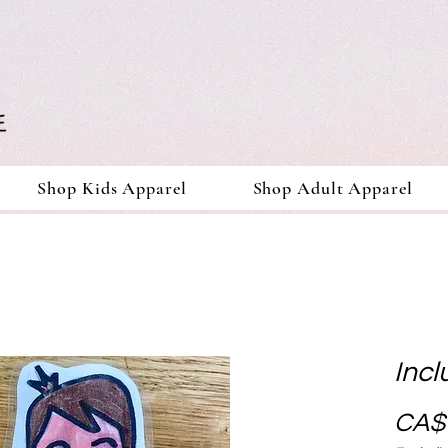
Shop Kids Apparel
Shop Adult Apparel
Incl
CA$