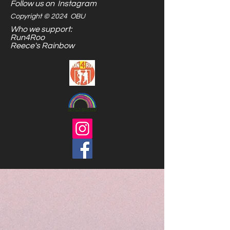
Follow us on Instagram
Copyright © 2024 OBU
Who we support:
Run4Roo
Reece's Rainbow