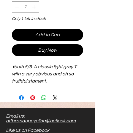
Only 1 left in stock
Add to Cart
Buy Now
Youth 5/6. A classic light grey T
with a very obvious and oh so
truthful stament.
Email us:
offbrandupcycling@outlook.com
Like us on Facebook