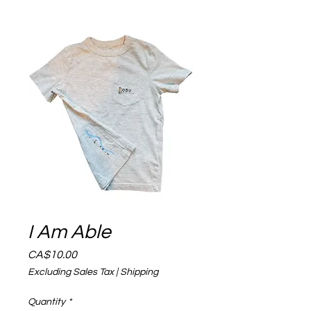
I Am Able
Price
CA$10.00
Excluding Sales Tax
|
Shipping
Quantity
*