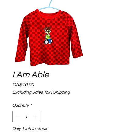
I Am Able
Price
CA$10.00
Excluding Sales Tax
|
Shipping
Quantity
*
Only 1 left in stock