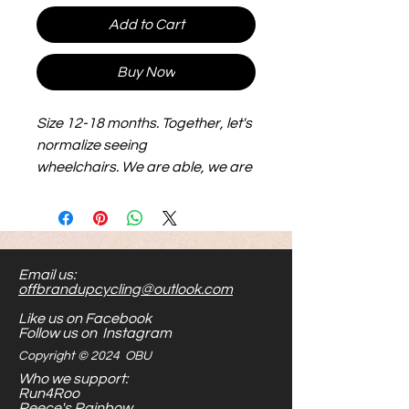
Add to Cart
Buy Now
Size 12-18 months. Together, let's
normalize seeing
wheelchairs. We are able, we are
equal.
Email us:
offbrandupcycling@outlook.com
Like us on Facebook
Follow us on Instagram
Copyright © 2024 OBU
Who we support:
Run4Roo
Reece's Rainbow