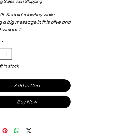
g Sales Tax
|
Shipping
6. Keepin' it lowkey while
g a big message in this olive and
ghweight T.
*
ft in stock
Add to Cart
Buy Now