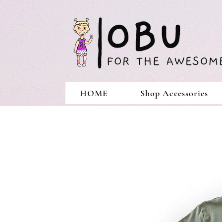
HOME
Shop Accessories