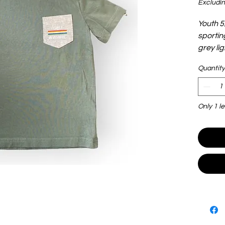
Excludin
Youth 5/
sportin
grey li
Quantity
Only 1 le