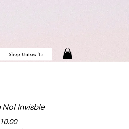
Shop Unisex Ts
 Not Invisble
Price
10.00