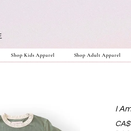
Shop Kids Apparel
Shop Adult Apparel
I Am
CA$