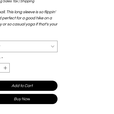
g Sales Tax
|
Shipping
ll. This long sleeve is so flippin'
d perfect for a good hike on a
y or so casual yoga if that's your
ol down with a quick string
r not. Either way you'll be doing
style all while showing support for
incess.
*
Add to Cart
Buy Now