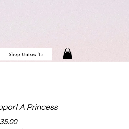
Shop Unisex Ts
pport A Princess
Price
35.00