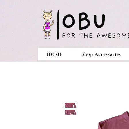
HOME
Shop Accessories