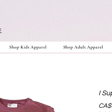
Shop Kids Apparel
Shop Adult Apparel
I Su
CA$