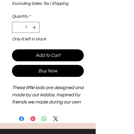
Excluding Sales Tax
|
Shipping
Quantity
*
Only 6 left in stock
Add to Cart
Buy Now
These little lads are designed and
made by our kiddos. Inspired by
friends we made during our own
adoption journey, they are big,
flexible and lightweight and make
for hours of play. Their size makes
them easier to see and handle.