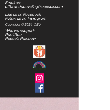
Email us:
Stick them to metal, or shove
offbrandupcycling@outlook.com
them in your toy bag...the options
Like us on Facebook
are endless.
Follow us on Instagram
Copyright © 2024 OBU
Who we support:
Run4Roo
Reece's Rainbow