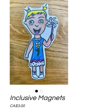
Inclusive Magnets
Price
CA$3.00