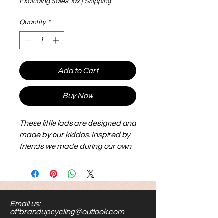
Excluding Sales Tax
|
Shipping
Quantity
*
Add to Cart
Buy Now
These little lads are designed and
made by our kiddos. Inspired by
friends we made during our own
adoption journey, they are big,
flexible and lightweight and make
for hours of play. Their size makes
them easier to see and handle.
Email us:
Stick them to metal, or shove
offbrandupcycling@outlook.com
them in your toy bag...the options