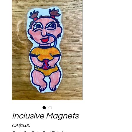
Inclusive Magnets
Price
CA$3.00