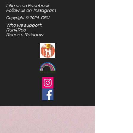
Like us on Facebook
are endless.
Follow us on Instagram
Copyright © 2024 OBU
Who we support:
Run4Roo
Reece's Rainbow