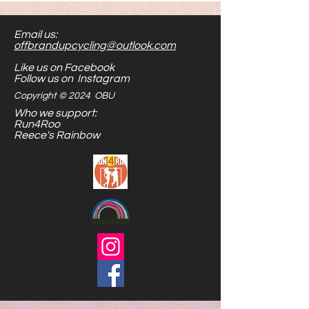
for hours of play. Their size makes
them easier to see and handle.
Email us:
Stick them to metal, or shove
offbrandupcycling@outlook.com
them in your toy bag...the options
Like us on Facebook
are endless.
Follow us on Instagram
Copyright © 2024 OBU
Who we support:
Run4Roo
Reece's Rainbow