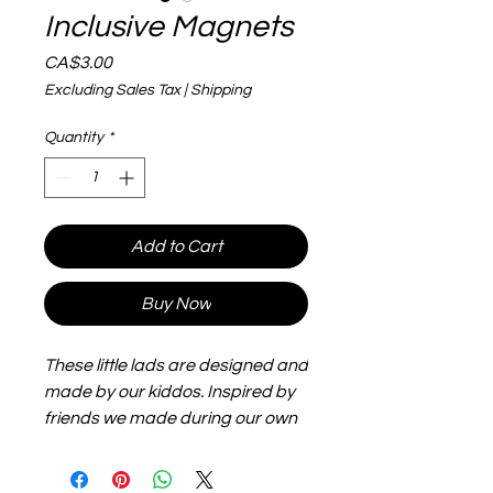
Inclusive Magnets
Price
CA$3.00
Excluding Sales Tax
|
Shipping
Quantity
*
Add to Cart
Buy Now
These little lads are designed and
made by our kiddos. Inspired by
friends we made during our own
adoption journey, they are big,
flexible and lightweight and make