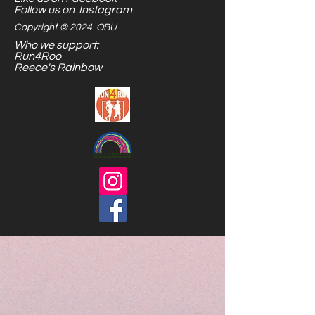
are endless.
Follow us on Instagram
Copyright © 2024 OBU
Who we support:
Run4Roo
Reece's Rainbow