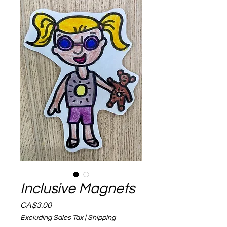
Inclusive Magnets
Price
CA$3.00
Excluding Sales Tax
|
Shipping