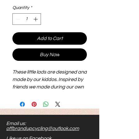
Quantity
*
Add to Cart
Buy Now
These little lads are designed and
made by our kiddos. Inspired by
friends we made during our own
adoption journey, they are big,
flexible and lightweight and make
for hours of play. Their size makes
them easier to see and handle.
Email us:
Stick them to metal, or shove
offbrandupcycling@outlook.com
them in your toy bag...the options
Like us on Facebook