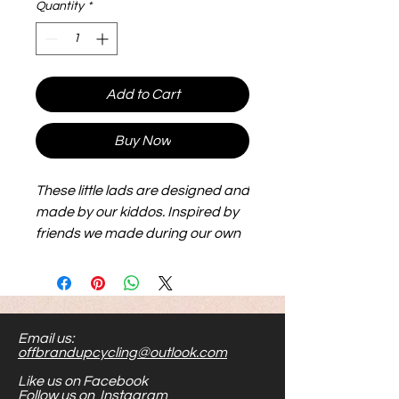
Quantity
*
Add to Cart
Buy Now
These little lads are designed and
made by our kiddos. Inspired by
friends we made during our own
adoption journey, they are big,
flexible and lightweight and make
for hours of play. Their size makes
them easier to see and handle.
Email us:
Stick them to metal, or shove
offbrandupcycling@outlook.com
them in your toy bag...the options
Like us on Facebook
are endless.
Follow us on Instagram