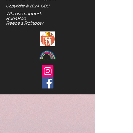
Copyright © 2024 OBU
Who we support:
Run4Roo
Reece's Rainbow