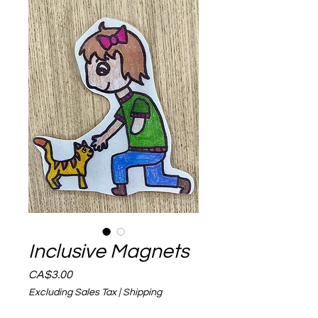
Inclusive Magnets
Price
CA$3.00
Excluding Sales Tax
|
Shipping