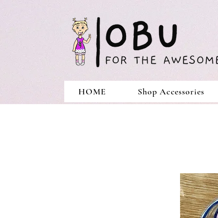
HOME
Shop Accessories