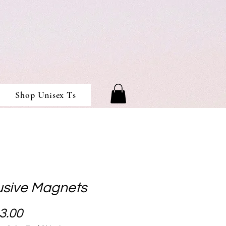
Shop Unisex Ts
usive Magnets
Price
3.00