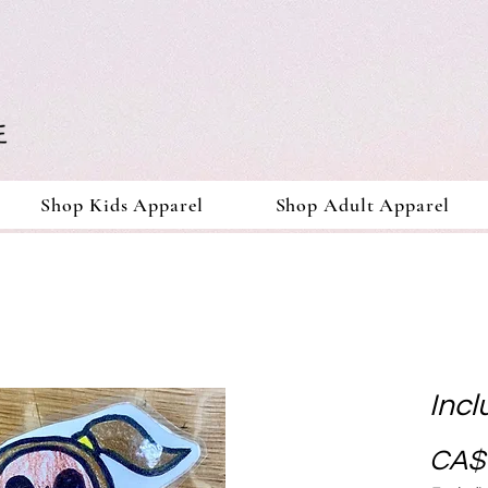
Shop Kids Apparel
Shop Adult Apparel
Incl
CA$