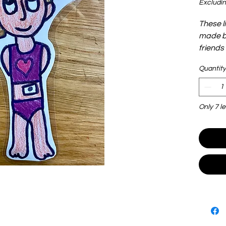
Excludin
These l
made by
friends
adoption
Quantity
and lig
play. T
see and
Only 7 le
shove t
are end