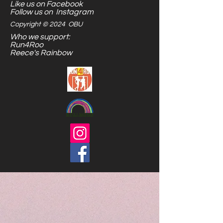
Like us on Facebook
Follow us on Instagram
Copyright © 2024 OBU
Who we support:
Run4Roo
Reece's Rainbow