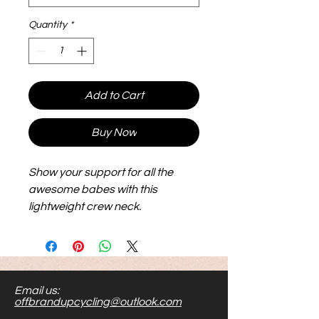
Quantity
*
Add to Cart
Buy Now
Show your support for all the
awesome babes with this
lightweight crew neck.
Email us:
offbrandupcycling@outlook.com