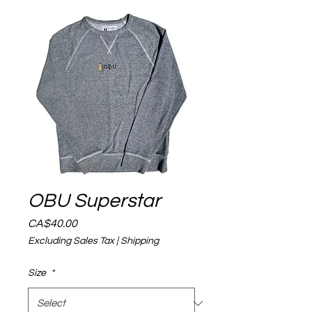
OBU Superstar
Price
CA$40.00
Excluding Sales Tax
|
Shipping
Size
*