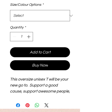
Size/Colour Options
*
Quantity
*
Add to Cart
Buy Now
This oversize unisex T will be your
new go to. Support a good
cause, support awesome people,
show the world all likes and
abilities matter.