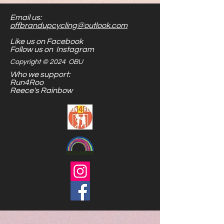
Email us:
offbrandupcycling@outlook.com
Like us on Facebook
Follow us on Instagram
Copyright © 2024 OBU
Who we support:
Run4Roo
Reece's Rainbow