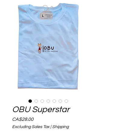
OBU Superstar
Price
CA$28.00
Excluding Sales Tax
|
Shipping