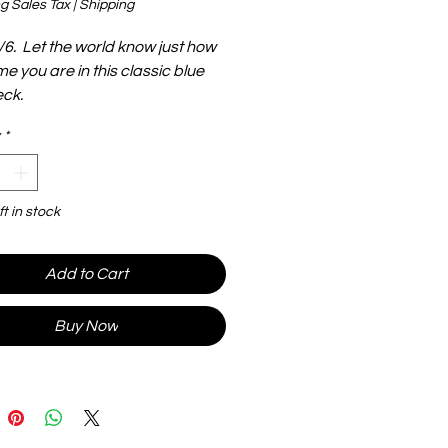
g Sales Tax
|
Shipping
/6. Let the world know just how
 you are in this classic blue
ck.
*
ft in stock
Add to Cart
Buy Now