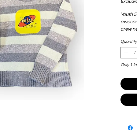
Excludin
Youth 5
awesome
crew ne
Quantity
Only 1 le