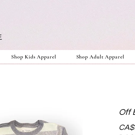
Shop Kids Apparel
Shop Adult Apparel
Off 
CA$