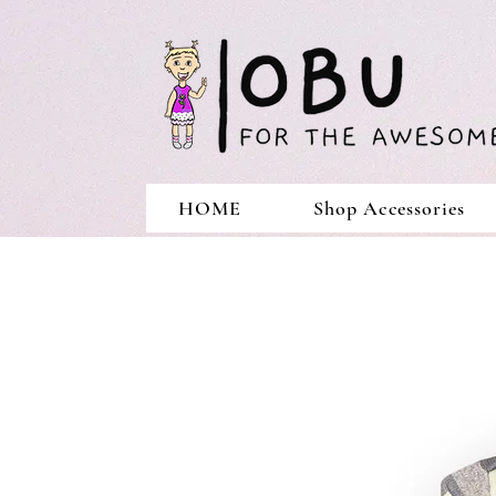
HOME
Shop Accessories