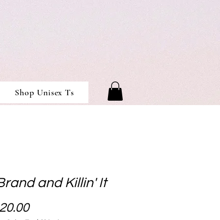
Shop Unisex Ts
Brand and Killin' It
Price
20.00