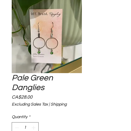
Pale Green
Danglies
Price
CA$28.00
Excluding Sales Tax
|
Shipping
Quantity
*