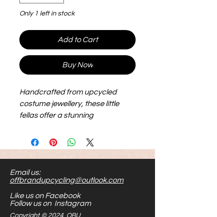
Only 1 left in stock
Add to Cart
Buy Now
Handcrafted from upcycled
costume jewellery, these little
fellas offer a stunning
combination of elegance and
sustainability. Not only do they
make a bold fashion statement,
but they're also hypoallergenic
Email us:
and nickel-free, ensuring comfort
offbrandupcycling@outlook.com
and peace of mind for those with
Like us on Facebook
sensitive ears.
Follow us on Instagram
Copyright © 2024 OBU