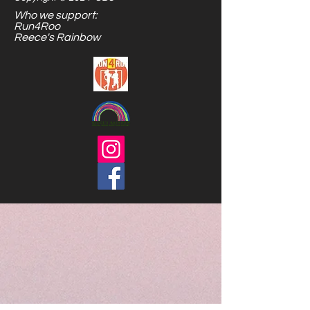
Who we support:
Run4Roo
Reece's Rainbow