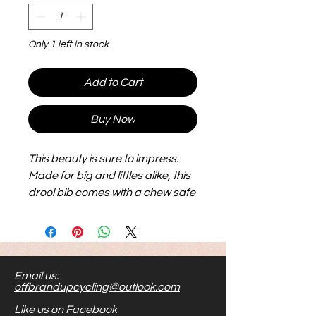
Only 1 left in stock
Add to Cart
Buy Now
This beauty is sure to impress.
Made for big and littles alike, this
drool bib comes with a chew safe
wooden ring and features some
a flap, knotted string and smooth
buttion for the sensory seeker in
your home. Made with thick
Email us:
terricloth it is machine washable
offbrandupcycling@outlook.com
and super durable. Has a velcro
Like us on Facebook
closure for easy on and off.