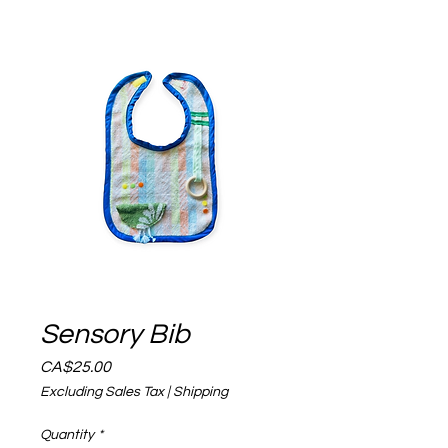
Sensory Bib
Price
CA$25.00
Excluding Sales Tax
|
Shipping
Quantity
*