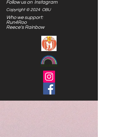
Follow us on Instagram
Copyright © 2024 OBU
Who we support:
Run4Roo
Reece's Rainbow