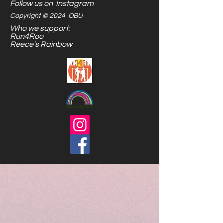
Follow us on Instagram
Copyright © 2024 OBU
Who we support:
Run4Roo
Reece's Rainbow