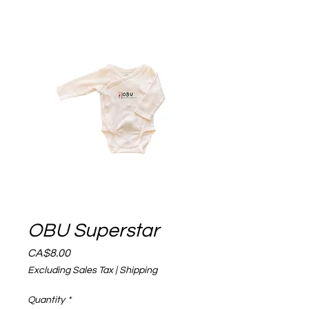
OBU Superstar
Price
CA$8.00
Excluding Sales Tax
|
Shipping
Quantity
*