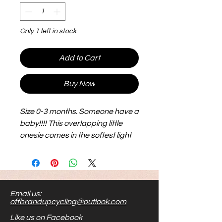
Only 1 left in stock
Add to Cart
Buy Now
Size 0-3 months. Someone have a
baby!!!! This overlapping little
onesie comes in the softest light
pink and is sure to showcase an
awesome little bundle.
Email us:
offbrandupcycling@outlook.com
Like us on Facebook