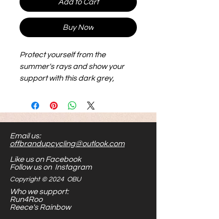
Add to Cart
Buy Now
Protect yourself from the
summer's rays and show your
support with this dark grey,
faded wash bucket hat.
Email us:
offbrandupcycling@outlook.com
Like us on Facebook
Follow us on Instagram
Copyright © 2024 OBU
Who we support:
Run4Roo
Reece's Rainbow