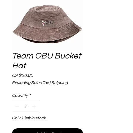
Team OBU Bucket
Hat
Price
CA$20.00
Excluding Sales Tax
|
Shipping
Quantity
*
Only 1 left in stock