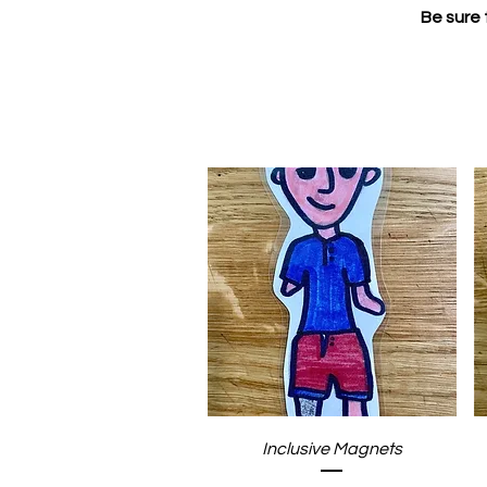
Be sure 
Quick View
Inclusive Magnets