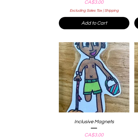
Price
CA$3.00
Excluding Sales Tax
|
Shipping
Add to Cart
Quick View
Inclusive Magnets
Price
CA$3.00