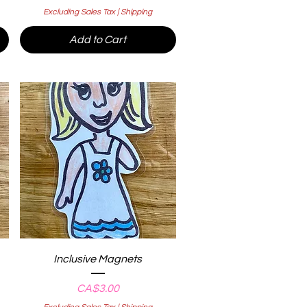
Excluding Sales Tax
|
Shipping
Add to Cart
Quick View
Inclusive Magnets
Price
CA$3.00