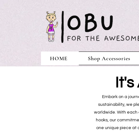
HOME
Shop Accessories
It'
Embark on a journe
sustainability, we p
worldwide. With each 
hooks, our commitment
one unique piece at 