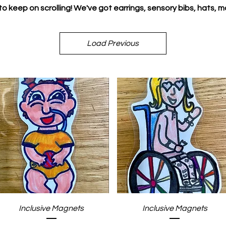
to keep on scrolling! We've got earrings, sensory bibs, hats, m
Load Previous
Quick View
Quick View
Inclusive Magnets
Inclusive Magnets