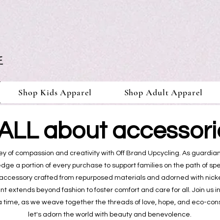
Shop Kids Apparel
Shop Adult Apparel
s ALL about accessorie
y of compassion and creativity with Off Brand Upcycling. As guardian
ledge a portion of every purchase to support families on the path of s
accessory crafted from repurposed materials and adorned with nicke
 extends beyond fashion to foster comfort and care for all. Join us i
a time, as we weave together the threads of love, hope, and eco-con
let's adorn the world with beauty and benevolence.