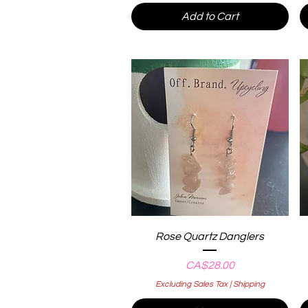
Add to Cart
Quick View
Rose Quartz Danglers
Price
CA$28.00
Excluding Sales Tax
|
Shipping