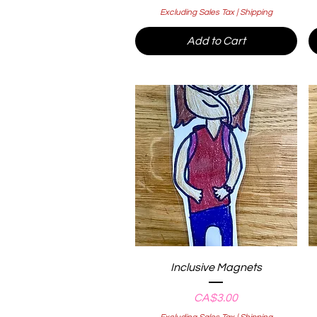
Excluding Sales Tax
|
Shipping
Add to Cart
Quick View
Inclusive Magnets
Price
CA$3.00