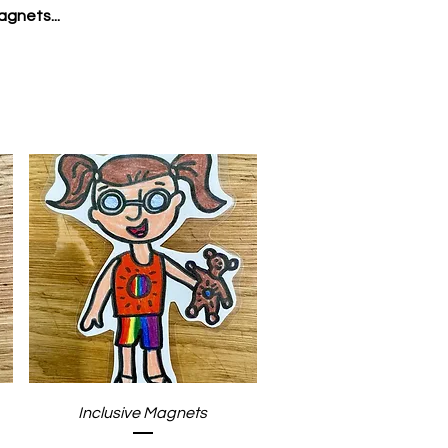
agnets...
Quick View
Inclusive Magnets