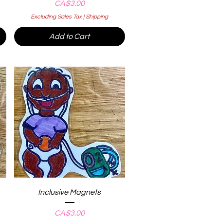
Price
CA$3.00
Excluding Sales Tax
|
Shipping
Add to Cart
Quick View
Inclusive Magnets
Price
CA$3.00