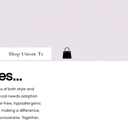
Shop Unisex Ts
s...
s of both style and
pecial needs adoption
l-free, hypoallergenic
n making a difference,
sciousness. Together,