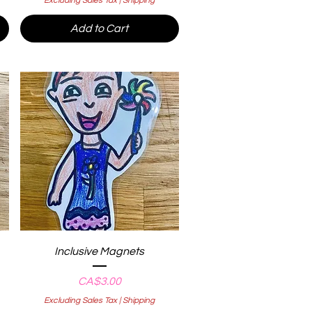
Excluding Sales Tax
|
Shipping
Add to Cart
Quick View
Inclusive Magnets
Price
CA$3.00
Excluding Sales Tax
|
Shipping